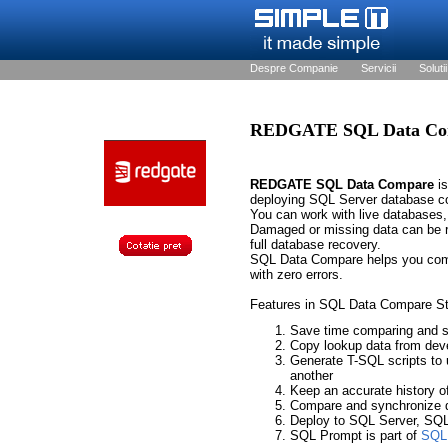
Despre Companie
Servicii
Solutii
REDGATE SQL Data Co
REDGATE SQL Data Compare
is
deploying SQL Server database c
You can work with live databases,
Damaged or missing data can be re
full database recovery.
SQL Data Compare helps you comp
with zero errors.
Features in SQL Data Compare St
Save time comparing and s
Copy lookup data from deve
Generate T-SQL scripts to 
another
Keep an accurate history o
Compare and synchronize 
Deploy to SQL Server, SQ
SQL Prompt is part of
SQL 