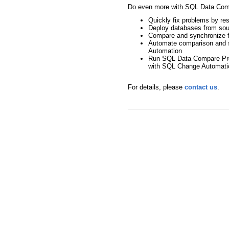
Do even more with SQL Data Com
Quickly fix problems by re
Deploy databases from sou
Compare and synchronize f
Automate comparison and 
Automation
Run SQL Data Compare Pro o
with SQL Change Automati
For details, please
contact us
.